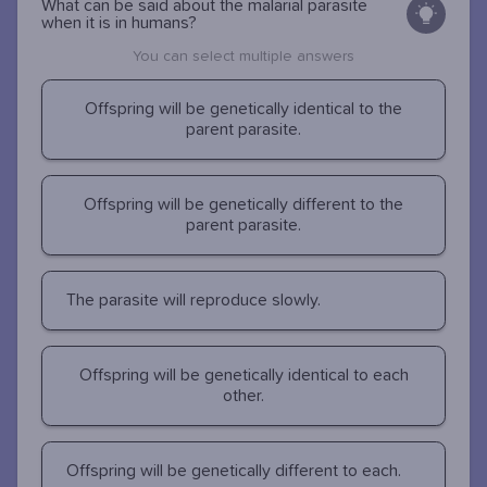
What can be said about the malarial parasite
when it is in humans?
You can select multiple answers
Offspring will be genetically identical to the
parent parasite.
Offspring will be genetically different to the
parent parasite.
The parasite will reproduce slowly.
Offspring will be genetically identical to each
other.
Offspring will be genetically different to each.