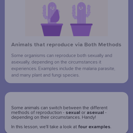
Animals that reproduce via Both Methods
Some organisms can reproduce both sexually and
asexually, depending on the circumstances it
experiences. Examples include the malaria parasite,
and many plant and fungi species.
Some animals can switch between the different
methods of reproduction -
sexual
or
asexual
-
depending on their circumstances. Handy!
In this lesson, we'll take a look at
four
examples
.