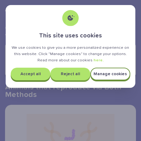
Albert Teen
powered by
>
>
>
GCSE Exam
Biology
Reproduction and genes
Animals that reproduce via both methods
This site uses cookies
We use cookies to give you a more personalized experience on
YOU ARE LEARNING:
this website. Click "Manage cookies" to change your options.
Read more about our cookies
here.
Animals that reproduce via Both
Methods
Accept all
Reject all
Manage cookies
Animals that reproduce via Both
Methods