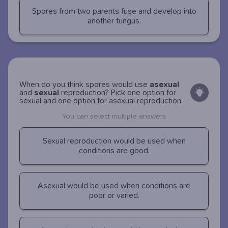
Spores from two parents fuse and develop into
another fungus.
When do you think spores would use
asexual
and
sexual
reproduction? Pick one option for
sexual and one option for asexual reproduction.
You can select multiple answers
Sexual reproduction would be used when
conditions are good.
Asexual would be used when conditions are
poor or varied.