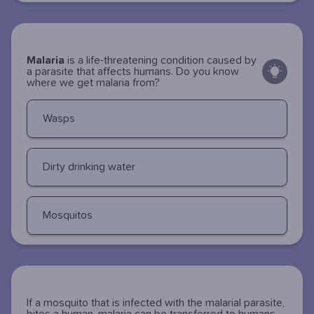
Malaria
is a life-threatening condition caused by
a parasite that affects humans. Do you know
where we get malaria from?
Wasps
Dirty drinking water
Mosquitos
If a mosquito that is infected with the malarial parasite,