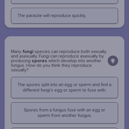
The parasite will reproduce quickly.
Many
fungi
species can reproduce both sexually
and asexually. Fungi can reproduce asexually by
producing
spores
which develop into another
fungus. How do you think they reproduce
sexually?
The spores split into an egg or sperm and find a
different fungi's egg or sperm to fuse with.
Spores from a fungus fuse with an egg or
sperm from another fungus.