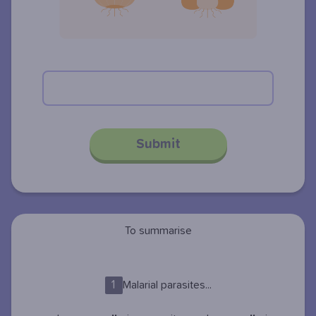
Submit
To summarise
1
Malarial parasites...