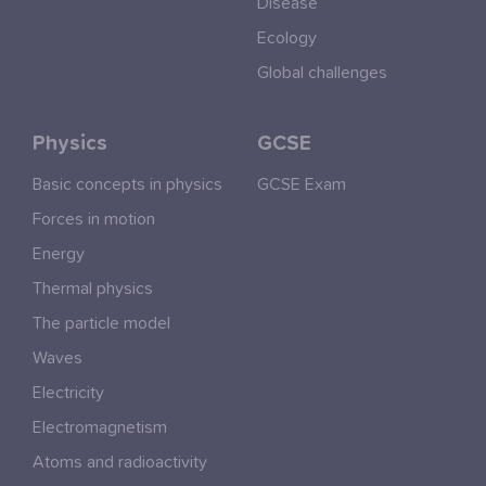
Disease
Ecology
Global challenges
Physics
GCSE
Basic concepts in physics
GCSE Exam
Forces in motion
Energy
Thermal physics
The particle model
Waves
Electricity
Electromagnetism
Atoms and radioactivity