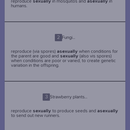
reproduce
sexually
in mosquitos and
asexually
in
humans.
2
Fungi...
reproduce (via spores)
asexually
when conditions for
the parent are good and
sexually
(also vis spores)
when conditions are poor or varied, to create genetic
variation in the offspring.
3
Strawberry plants...
reproduce
sexually
to produce seeds and
asexually
to send out new runners.