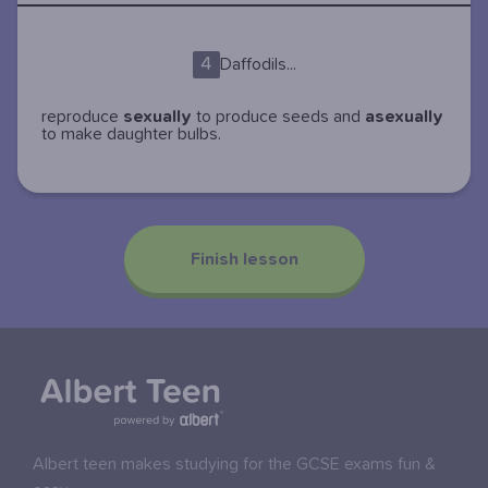
4
Daffodils...
reproduce
sexually
to produce seeds and
asexually
to make daughter bulbs.
Finish lesson
Albert teen makes studying for the GCSE exams fun &