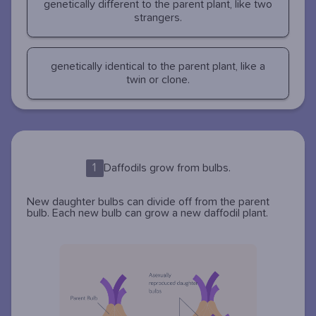
genetically different to the parent plant, like two
strangers.
genetically identical to the parent plant, like a
twin or clone.
1
Daffodils grow from bulbs.
New daughter bulbs can divide off from the parent
bulb. Each new bulb can grow a new daffodil plant.