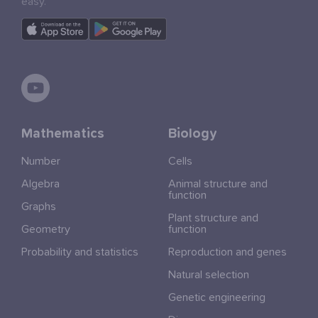
easy.
Mathematics
Biology
Number
Cells
Algebra
Animal structure and
function
Graphs
Plant structure and
Geometry
function
Probability and statistics
Reproduction and genes
Natural selection
Genetic engineering