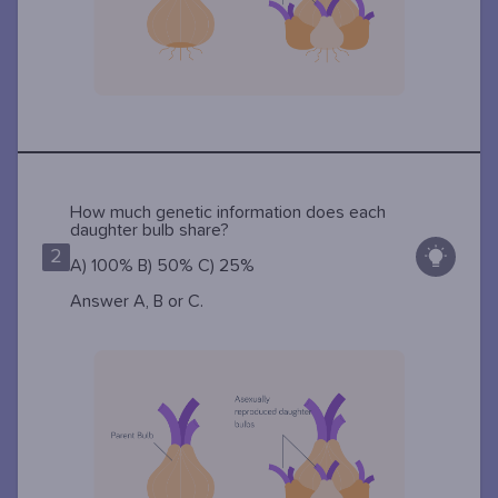
How much genetic information does each
daughter bulb share?
2
A) 100% B) 50% C) 25%
Answer A, B or C.