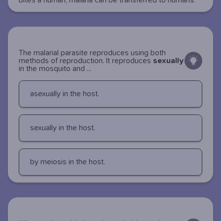
bites a human, malaria can be transferred to humans.
The malarial parasite reproduces using both
methods of reproduction. It reproduces
sexually
in the mosquito and ...
asexually in the host.
sexually in the host.
by meiosis in the host.