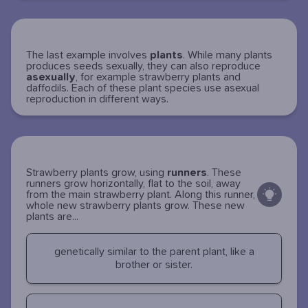
The last example involves
plants
. While many plants
produces seeds sexually, they can also reproduce
asexually
, for example strawberry plants and
daffodils. Each of these plant species use asexual
reproduction in different ways.
Strawberry plants grow, using
runners
. These
runners grow horizontally, flat to the soil, away
from the main strawberry plant. Along this runner,
whole new strawberry plants grow. These new
plants are...
genetically similar to the parent plant, like a
brother or sister.