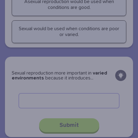
Asexual reproduction would be used when
conditions are good.
Sexual would be used when conditions are poor
or varied.
Sexual reproduction more important in
varied
environments
because it introduces...
Submit