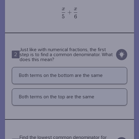
x
x
\dfrac{x}
+
5
6
{5} +
\dfrac{x}
{6}
Just like with numerical fractions, the first
2
step is to find a common denominator. What
does this mean?
Both terms on the bottom are the same
Both terms on the top are the same
\dfrac{x}
Find the lowest common denominator for