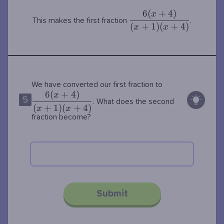
6
(
+
4
)
\dfrac{6(x+4)}
x
This makes the first fraction
.
{(x+1)(x+4)}
(
+
1
)
(
+
4
)
x
x
\dfrac{6(x+4)
We have converted our first fraction to
6
(
+
4
)
{(x+1)(x+4)}
x
5
. What does the second
(
+
1
)
(
+
4
)
x
x
fraction become?
Submit