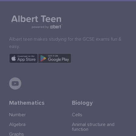
Albert teen makes studying for the GCSE exams fun &
easy.
Mathematics
Biology
Number
Cells
Algebra
Animal structure and
function
Graphs