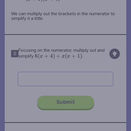
We can multiply out the brackets in the numerator to
simplify it a little.
Focusing on the numerator, multiply out and
8
6(x+4)+x(x+1)
6
(
+
4
)
+
(
+
1
)
x
x
x
simplify
.
Submit