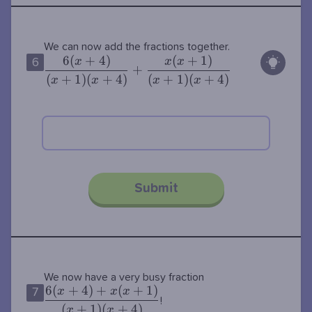
\dfrac{6(x+4
We can now add the fractions together.
6
(
+
4
)
(
+
1
)
(x+4)}+\dfra
x
x
x
6
+
{(x+1)(x+4)}
(
+
1
)
(
+
4
)
(
+
1
)
(
+
4
)
x
x
x
x
Submit
\dfrac{6(x+4)+x
We now have a very busy fraction
6
(
+
4
)
+
(
+
1
)
{(x+1)(x+4)}
x
x
x
7
!
(
+
1
)
(
+
4
)
x
x