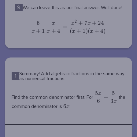
9
We can leave this as our final answer. Well done!
2
6
+
7
+
2
4
\dfrac{6}{x+1}\dfrac{x}
x
x
x
=
{x+4}=\dfrac{x^2+7x+24}
+
1
+
4
(
+
1
)
(
+
4
)
x
x
x
x
{(x+1)(x+4)}
Summary! Add algebraic fractions in the same way
1
as numerical fractions.
5
5
x
\dfrac{5x}
+
Find the common denominator first. For
the
6
3
{6}+\dfrac{5}
x
6x
6
x
common denominator is
.
{3x}