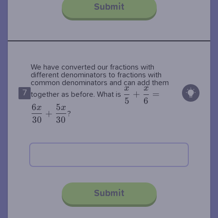
Submit
We have converted our fractions with
different denominators to fractions with
common denominators and can add them
x
x
\dfrac{x}
7
+
=
together as before. What is
5
6
{5} +
6
5
x
x
+
\dfrac{x}
?
3
0
3
0
{6} =
\dfrac{6x}
{30} +
\dfrac{5x}
{30}
Submit