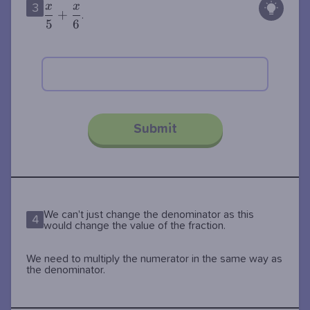
x
x
3
{5} +
+
.
5
6
\dfrac{x}
{6}
Submit
We can't just change the denominator as this
4
would change the value of the fraction.
We need to multiply the numerator in the same way as
the denominator.