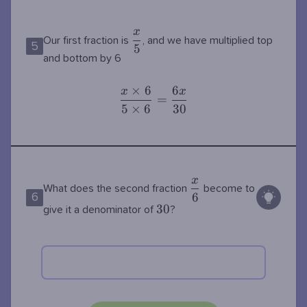
x
\dfrac{x}
Our first fraction is
, and we have multiplied top
5
5
{5}
and bottom by 6
×
6
6
x
x
\dfrac{x\times
=
5
×
6
3
0
6}{5\times
6}=\dfrac{6x}
{30}
x
\dfrac{x}
What does the second fraction
become to
6
6
{6}
30
3
0
give it a denominator of
?