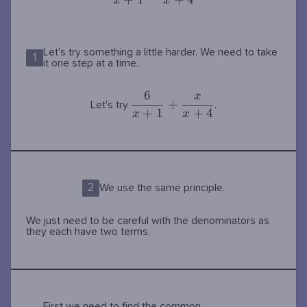
{x+1}+\dfrac{x}
x
x
{x+4}
Let's try something a little harder. We need to take
1
it one step at a time.
6
x
\dfrac{6}
+
Let's try
.
+
1
+
4
{x+1}+\dfrac{x}
x
x
{x+4}
2
We use the same principle.
We just need to be careful with the denominators as
they each have two terms.
First we need to find the common