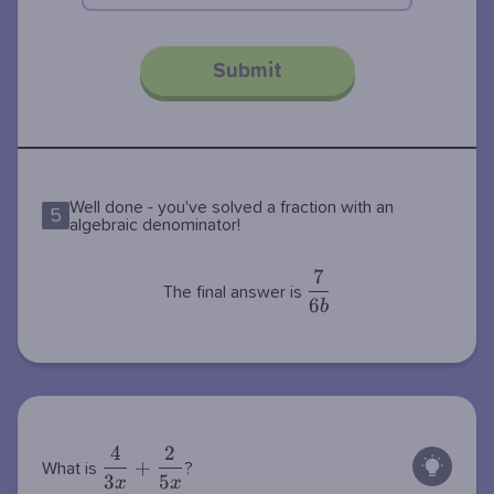
Submit
Well done - you've solved a fraction with an
5
algebraic denominator!
7
\dfrac{7}
The final answer is
6
{6b}
b
4
2
\dfrac{4}
+
What is
?
3
5
{3x} +
x
x