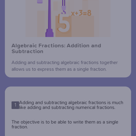
Algebraic Fractions: Addition and
Subtraction
Adding and subtracting algebraic fractions together
allows us to express them as a single fraction.
Adding and subtracting algebraic fractions is much
1
like adding and subtracting numerical fractions.
The objective is to be able to write them as a single
fraction.