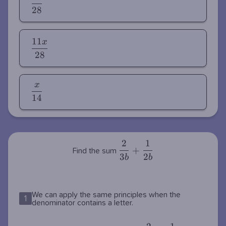
{28}
2
8
1
1
x
\dfrac{11x}
2
8
{28}
x
\dfrac{x}
1
4
{14}
2
1
\dfrac{2}
+
Find the sum
3
2
{3b} +
b
b
\dfrac{1}
{2b}
We can apply the same principles when the
1
denominator contains a letter.