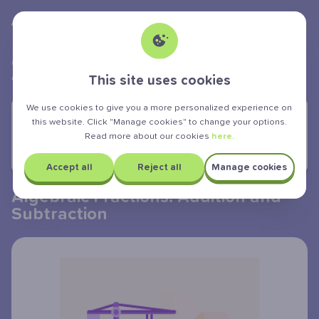
Albert Teen
powered by
>
>
>
GCSE Exam
Mathematics
Algebra
Algebraic fractions addition and subtraction
This site uses cookies
We use cookies to give you a more personalized experience on
YOU ARE LEARNING:
this website. Click "Manage cookies" to change your options.
Read more about our cookies
here.
Algebraic Fractions: Addition and
Subtraction
Accept all
Reject all
Manage cookies
Algebraic Fractions: Addition and
Subtraction