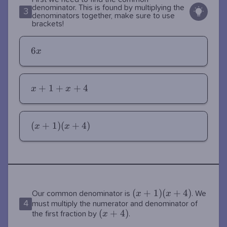
denominator. This is found by multiplying the
3
denominators together, make sure to use
brackets!
6x
6
x
x+1+x+4
+
1
+
+
4
x
x
(x+1)
(
+
1
)
(
+
4
)
x
x
(x+4)
(x+1)
(
+
1
)
(
+
4
)
x
x
Our common denominator is
. We
4
(x+4)
must multiply the numerator and denominator of
(x+4)
(
+
4
)
x
the first fraction by
.