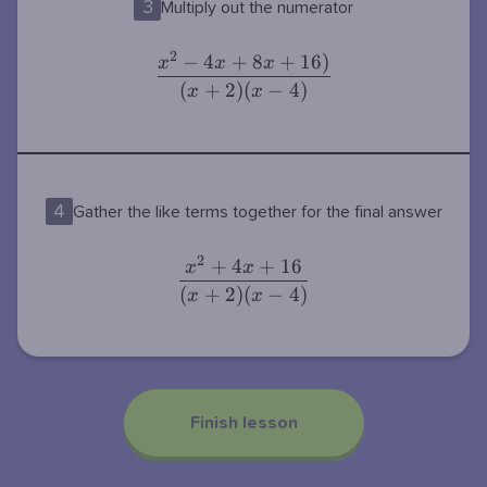
3
Multiply out the numerator
2
−
4
+
8
+
1
6
)
\dfrac{x^2-
x
x
x
4x+8x+16)}
(
+
2
)
(
−
4
)
x
x
{(x+2)(x-
4)}
4
Gather the like terms together for the final answer
2
+
4
+
1
6
\dfrac{x^2+4x+16}
x
x
{(x+2)(x-4)}
(
+
2
)
(
−
4
)
x
x
Finish lesson