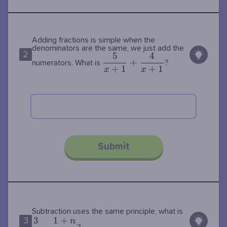
Adding fractions is simple when the
denominators are the same, we just add the
2
5
4
\dfrac{5}
+
numerators. What is
?
+
1
+
1
{x+1}+\dfrac{4}
x
x
{x+1}
Submit
\dfrac{3}
Subtraction uses the same principle, what is
3
1
+
n
3
{n}-