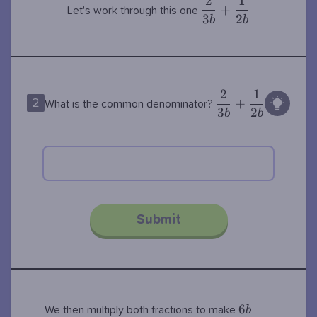
2
1
\dfrac{2}
+
Let's work through this one
3
2
{3b} +
b
b
\dfrac{1}
{2b}
2
1
\dfrac{2}
+
2
What is the common denominator?
3
2
{3b} +
b
b
\dfrac{1}
{2b}
Submit
6b
6
b
We then multiply both fractions to make