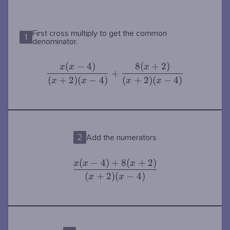
{x-4}
First cross multiply to get the common
1
denominator.
(
−
4
)
8
(
+
2
)
\dfrac{x(x-
+
\dfrac{8(x+2)}
x
x
x
+
4)}{(x+2)
{(x+2)(x-4)}
(
+
2
)
(
−
4
)
(
+
2
)
(
−
4
)
x
x
x
x
(x-4)}
2
Add the numerators
(
−
4
)
+
8
(
+
2
)
\dfrac{x(x-
x
x
x
4)+8(x+2)}
(
+
2
)
(
−
4
)
x
x
{(x+2)(x-
4)}