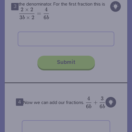
\dfrac{2\t
the denominator. For the first fraction this is
3
2
×
2
4
2}{3b\tim
=
3
×
2
6
2}=\dfrac
b
b
{6b}
Submit
4
3
\dfrac{4}
+
4
Now we can add our fractions.
6
6
{6b} +
b
b
\dfrac{3}
{6b}