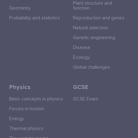
Plant structure and
Geometry
function
Probability and statistics
Reproduction and genes
Natural selection
Genetic engineering
Disease
Ecology
Global challenges
Physics
GCSE
Basic concepts in physics
GCSE Exam
Forces in motion
Energy
Thermal physics