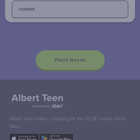
rotated
Finish lesson
Albert teen makes studying for the GCSE exams fun &
easy.