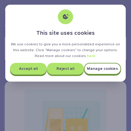
Albert Teen
powered by
>
>
>
GCSE Exam
Mathematics
Geometry
Rotations
This site uses cookies
YOU ARE LEARNING:
We use cookies to give you a more personalized experience on
this website. Click "Manage cookies" to change your options.
Rotations
Read more about our cookies
here.
Accept all
Reject all
Manage cookies
Rotations