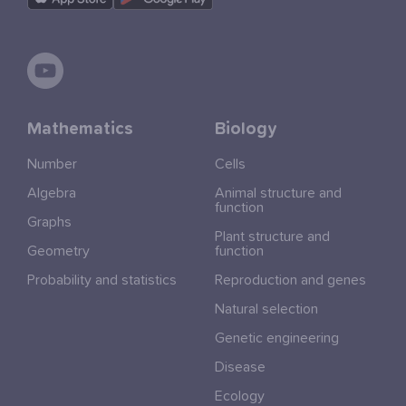
Mathematics
Biology
Number
Cells
Algebra
Animal structure and
function
Graphs
Plant structure and
Geometry
function
Probability and statistics
Reproduction and genes
Natural selection
Genetic engineering
Disease
Ecology