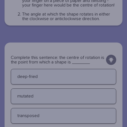
your finger on a piece of paper and twisting -
your finger here would be the centre of rotation!
The angle at which the shape rotates in either
the clockwise or anticlockwise direction.
Complete this sentence: the centre of rotation is
the point from which a shape is _______
deep-fried
mutated
transposed