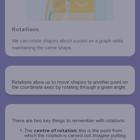
Rotations
We can rotate shapes about a point on a graph while
maintaining the same shape.
Rotations allow us to move shapes to another point on
the coordinate axes by rotating through a given angle.
There are two key things to remember with rotations:
The
centre of rotation
: this is the point from
which the rotation is carried out. Imagine putting