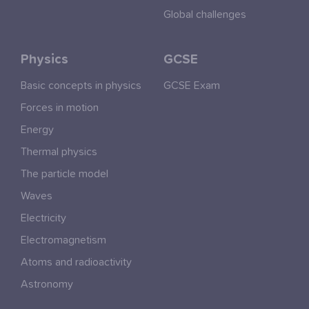
Global challenges
Physics
GCSE
Basic concepts in physics
GCSE Exam
Forces in motion
Energy
Thermal physics
The particle model
Waves
Electricity
Electromagnetism
Atoms and radioactivity
Astronomy