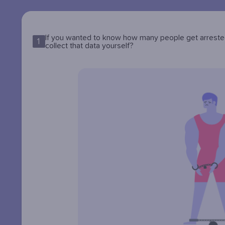
If you wanted to know how many people get arrested 
1
collect that data yourself?