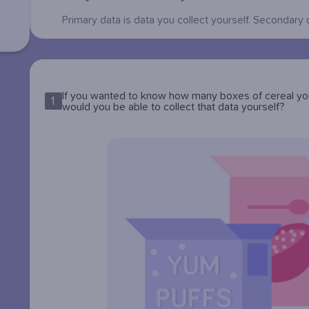
Primary data is data you collect yourself. Secondary 
If you wanted to know how many boxes of cereal you
1
would you be able to collect that data yourself?