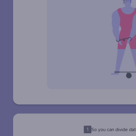
1
So you can divide dat