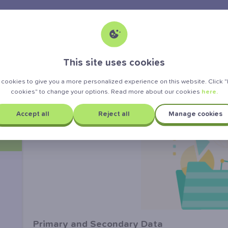
>
tatistics
Primary and secondary data
This site uses cookies
Primary and Secondary Data
cookies to give you a more personalized experience on this website. Click
cookies" to change your options. Read more about our cookies
here.
Accept all
Reject all
Manage cookies
Primary and Secondary Data