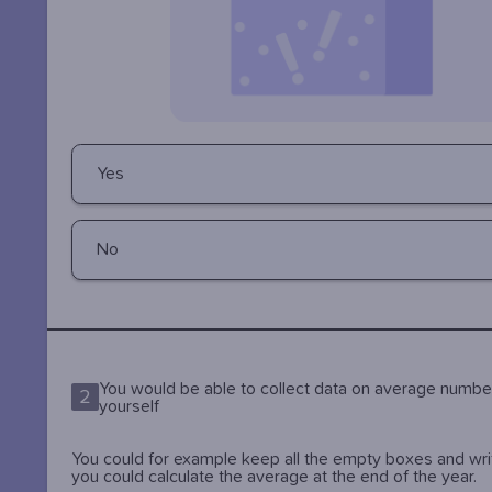
Yes
No
You would be able to collect data on average numbe
2
yourself
You could for example keep all the empty boxes and wr
you could calculate the average at the end of the year.