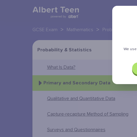
Albert Teen
powered by
>
>
GCSE Exam
Mathematics
Probability and s
We use 
Probability & Statistics
What Is Data?
Primary and Secondary Data
Qualitative and Quantitative Data
Capture-recapture Method of Sampling
Surveys and Questionnaires