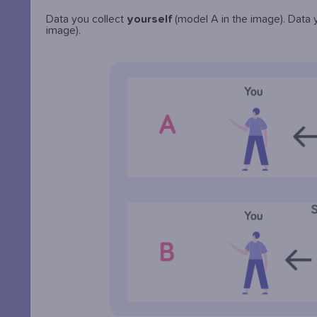
Data you collect
yourself
(model A in the image). Data
image).