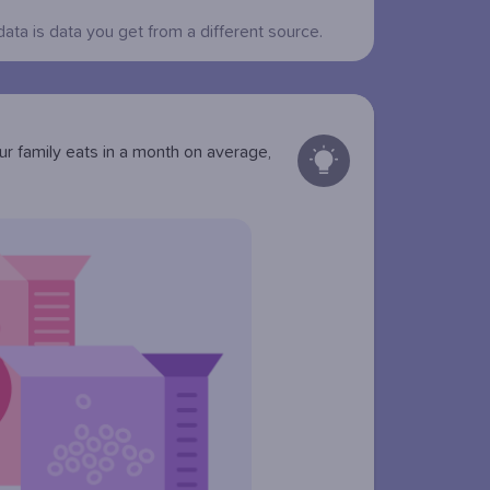
data is data you get from a different source.
r family eats in a month on average,