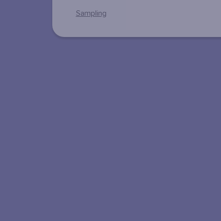
Sampling