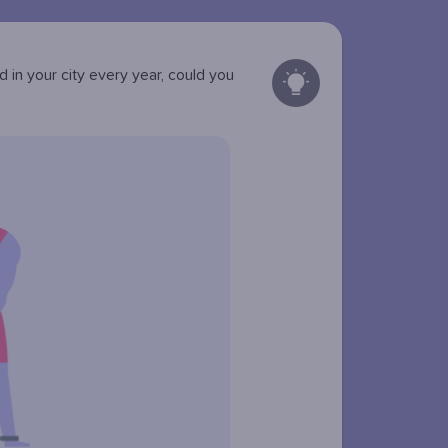
in your city every year, could you