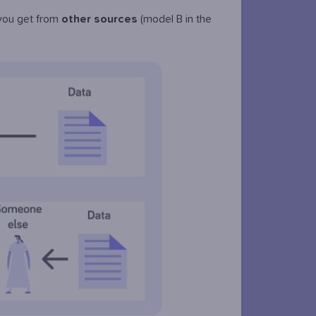
 you get from
other
sources
(model B in the