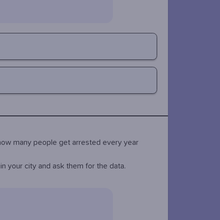
n how many people get arrested every year
n your city and ask them for the data.