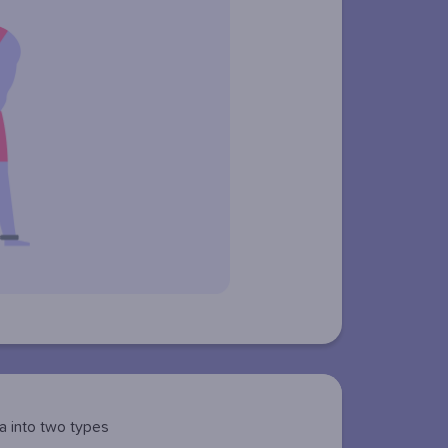
a into two types