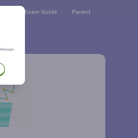
GCSE Exam Guide
Parent
 "Manage