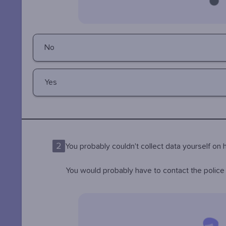
No
Yes
2
You probably couldn't collect data yourself o
You would probably have to contact the police i