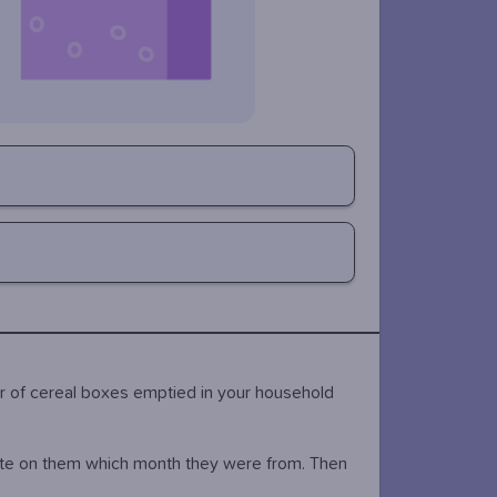
r of cereal boxes emptied in your household
ite on them which month they were from. Then